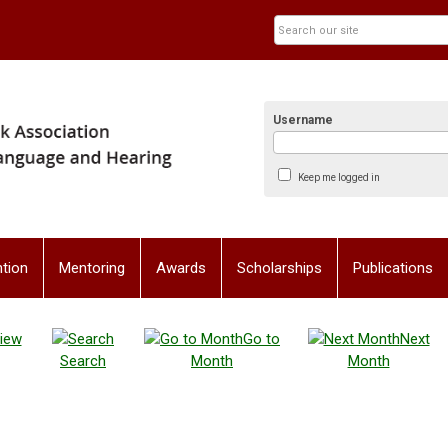
Username
Keep me logged in
tion
Mentoring
Awards
Scholarships
Publications
iew
Go to
Next
Search
Month
Month