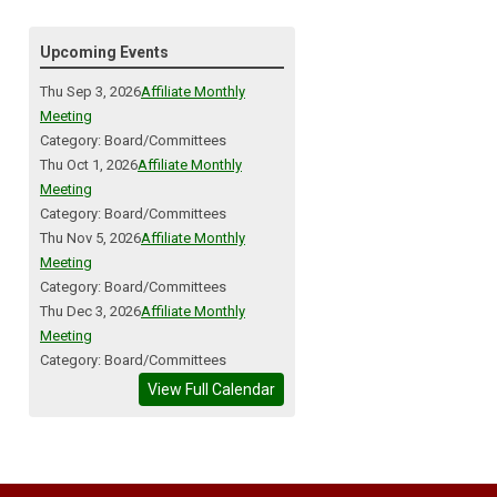
Upcoming Events
Thu Sep 3, 2026
Affiliate Monthly
Meeting
Category: Board/Committees
Thu Oct 1, 2026
Affiliate Monthly
Meeting
Category: Board/Committees
Thu Nov 5, 2026
Affiliate Monthly
Meeting
Category: Board/Committees
Thu Dec 3, 2026
Affiliate Monthly
Meeting
Category: Board/Committees
View Full Calendar