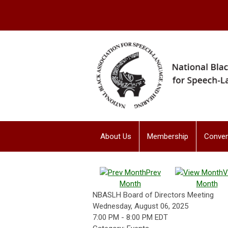
About Us
Membership
Conven
Prev
V
Month
Month
NBASLH Board of Directors Meeting
Wednesday, August 06, 2025
7:00 PM
-
8:00 PM EDT