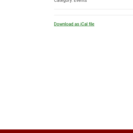
Category: Events
Download as iCal file