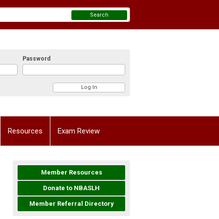
Search
Password
Resources
Exam Review
Member Resources
Donate to NBASLH
Member Referral Directory