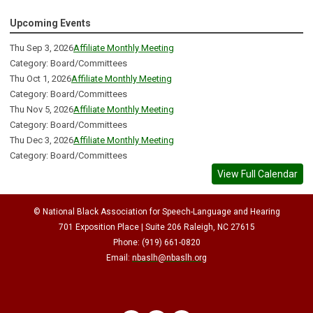
Upcoming Events
Thu Sep 3, 2026
Affiliate Monthly Meeting
Category: Board/Committees
Thu Oct 1, 2026
Affiliate Monthly Meeting
Category: Board/Committees
Thu Nov 5, 2026
Affiliate Monthly Meeting
Category: Board/Committees
Thu Dec 3, 2026
Affiliate Monthly Meeting
Category: Board/Committees
View Full Calendar
© National Black Association for Speech-Language and Hearing
701 Exposition Place | Suite 206 Raleigh, NC 27615
Phone: (919) 661-0820
Email:
nbaslh@nbaslh.org