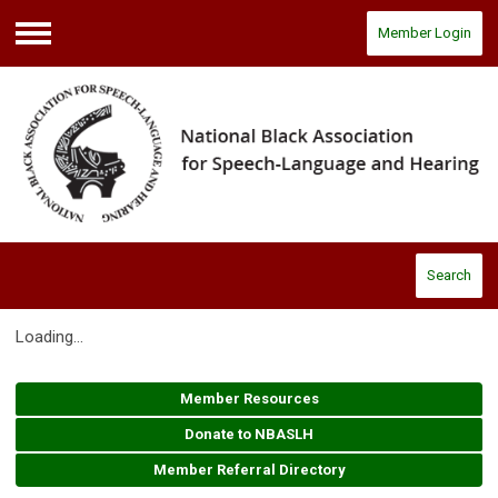
Member Login
Menu
Search
Loading...
Member Resources
Donate to NBASLH
Member Referral Directory