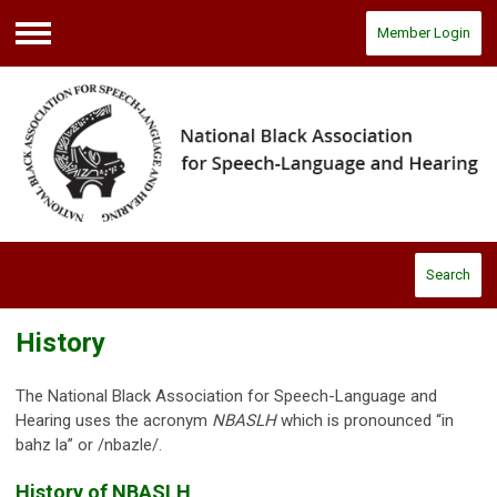
Member Login
Menu
Search
History
The National Black Association for Speech-Language and
Hearing uses the acronym
NBASLH
which is pronounced “in
bahz la” or /nbazle/.
History of NBASLH