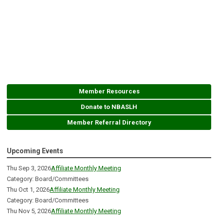
Member Resources
Donate to NBASLH
Member Referral Directory
Upcoming Events
Thu Sep 3, 2026
Affiliate Monthly Meeting
Category: Board/Committees
Thu Oct 1, 2026
Affiliate Monthly Meeting
Category: Board/Committees
Thu Nov 5, 2026
Affiliate Monthly Meeting