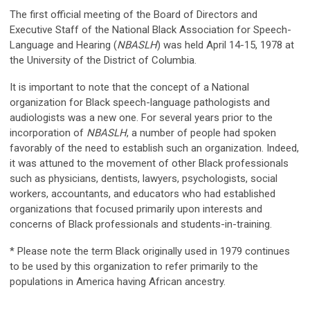
The first official meeting of the Board of Directors and
Executive Staff of the National Black Association for Speech-
Language and Hearing (
NBASLH
) was held April 14-15, 1978 at
the University of the District of Columbia.
It is important to note that the concept of a National
organization for Black speech-language pathologists and
audiologists was a new one. For several years prior to the
incorporation of
NBASLH
, a number of people had spoken
favorably of the need to establish such an organization. Indeed,
it was attuned to the movement of other Black professionals
such as physicians, dentists, lawyers, psychologists, social
workers, accountants, and educators who had established
organizations that focused primarily upon interests and
concerns of Black professionals and students-in-training.
* Please note the term Black originally used in 1979 continues
to be used by this organization to refer primarily to the
populations in America having African ancestry.