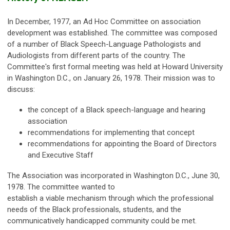
In December, 1977, an Ad Hoc Committee on association
development was established. The committee was composed
of a number of Black Speech-Language Pathologists and
Audiologists from different parts of the country. The
Committee's first formal meeting was held at Howard University
in Washington D.C., on January 26, 1978. Their mission was to
discuss:
the concept of a Black speech-language and hearing
association
recommendations for implementing that concept
recommendations for appointing the Board of Directors
and Executive Staff
The Association was incorporated in Washington D.C., June 30,
1978. The committee wanted to
establish a viable mechanism through which the professional
needs of the Black professionals, students, and the
communicatively handicapped community could be met.