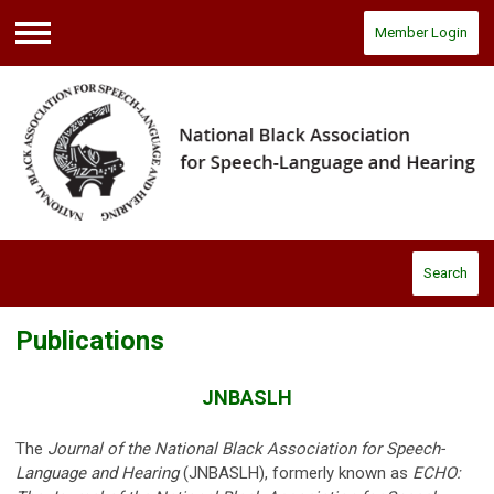
Member Login
Menu
Search
Publications
JNBASLH
The
Journal of the National Black Association for Speech-
Language and Hearing
(JNBASLH),
formerly known as
ECHO: