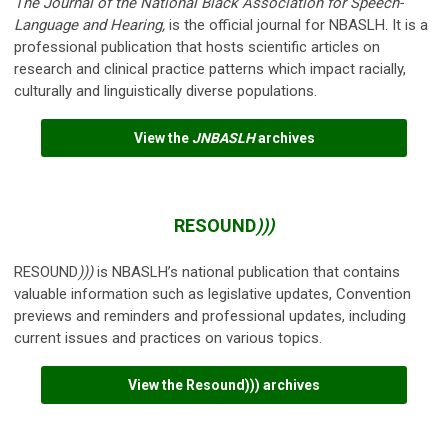
The Journal of the National Black Association for Speech-
Language and Hearing
,
is the official journal for NBASLH. It is a
professional publication that hosts scientific articles on
research and clinical practice patterns which impact racially,
culturally and linguistically diverse populations.
View the
JNBASLH
archives
RESOUND
)))
RESOUND
)))
is NBASLH’s national publication that contains
valuable information such as legislative updates, Convention
previews and reminders and professional updates, including
current issues and practices on various topics.
View the Resound))) archives