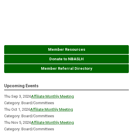
Member Resources
Donate to NBASLH
Member Referral Directory
Upcoming Events
Thu Sep 3, 2026
Affiliate Monthly Meeting
Category: Board/Committees
Thu Oct 1, 2026
Affiliate Monthly Meeting
Category: Board/Committees
Thu Nov 5, 2026
Affiliate Monthly Meeting
Category: Board/Committees