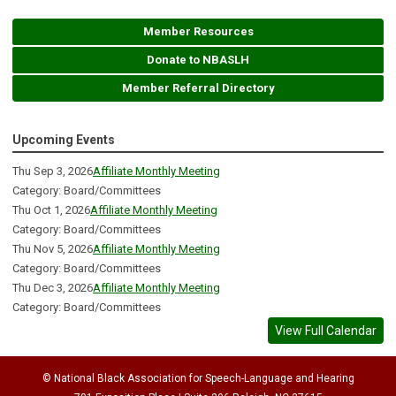
Member Resources
Donate to NBASLH
Member Referral Directory
Upcoming Events
Thu Sep 3, 2026
Affiliate Monthly Meeting
Category: Board/Committees
Thu Oct 1, 2026
Affiliate Monthly Meeting
Category: Board/Committees
Thu Nov 5, 2026
Affiliate Monthly Meeting
Category: Board/Committees
Thu Dec 3, 2026
Affiliate Monthly Meeting
Category: Board/Committees
View Full Calendar
© National Black Association for Speech-Language and Hearing