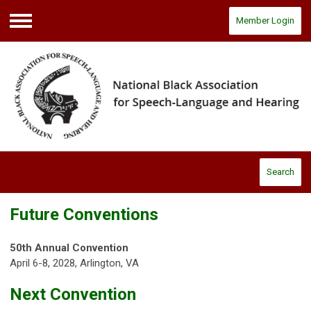
Member Login
Menu
Search
Future Conventions
50th Annual Convention
April 6-8, 2028, Arlington, VA
Next Convention