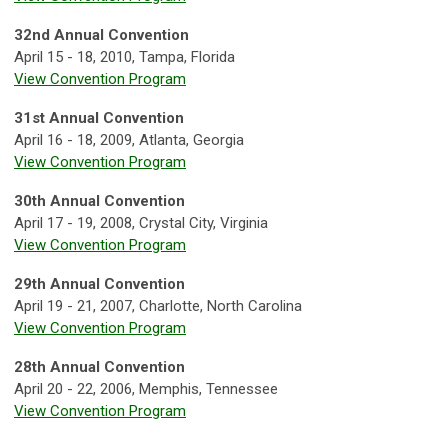
32nd Annual Convention
April 15 - 18, 2010, Tampa, Florida
View Convention Program
31st Annual Convention
April 16 - 18, 2009, Atlanta, Georgia
View Convention Program
30th Annual Convention
April 17 - 19, 2008, Crystal City, Virginia
View Convention Program
29th Annual Convention
April 19 - 21, 2007, Charlotte, North Carolina
View Convention Program
28th Annual Convention
April 20 - 22, 2006, Memphis, Tennessee
View Convention Program