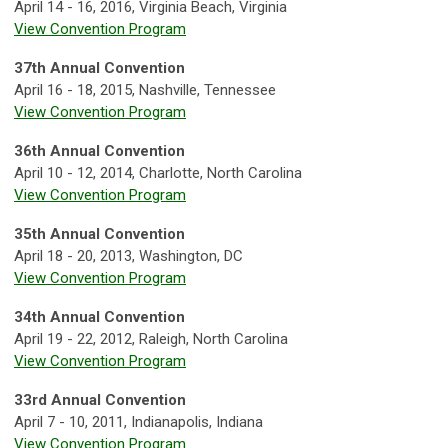
April 14 - 16, 2016, Virginia Beach, Virginia
View Convention Program
37th Annual Convention
April 16 - 18, 2015, Nashville, Tennessee
View Convention Program
36th Annual Convention
April 10 - 12, 2014, Charlotte, North Carolina
View Convention Program
35th Annual Convention
April 18 - 20, 2013, Washington, DC
View Convention Program
34th Annual Convention
April 19 - 22, 2012, Raleigh, North Carolina
View Convention Program
33rd Annual Convention
April 7 - 10, 2011, Indianapolis, Indiana
View Convention Program