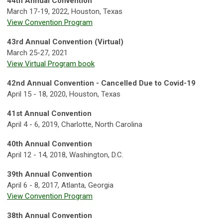
44th Annual Convention
March 17-19, 2022, Houston, Texas
View Convention Program
43rd Annual Convention (Virtual)
March 25-27, 2021
View Virtual Program book
42nd
Annual Convention - Cancelled Due to Covid-19
April 15 - 18, 2020, Houston, Texas
41st Annual Convention
April 4 - 6, 2019, Charlotte, North Carolina
40th Annual Convention
April 12 - 14, 2018, Washington, D.C.
39th Annual Convention
April 6 - 8, 2017, Atlanta, Georgia
View Convention Program
38th Annual Convention