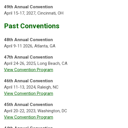
49th Annual Convention
April 15-17, 2027, Cincinnati, OH
Past Conventions
48th Annual Convention
April 9-11 2026, Atlanta, GA
47th Annual Convention
April 24-26, 2025, Long Beach, CA
View Convention Program
46th Annual Convention
April 11-13, 2024, Raleigh, NC
View Convention Program
45th Annual Convention
April 20-22, 2023, Washington, DC
View Convention Program