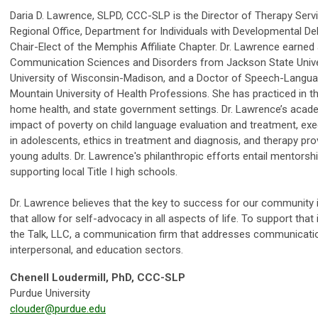
Daria D. Lawrence, SLPD, CCC-SLP is the Director of Therapy Ser
Regional Office, Department for Individuals with Developmental De
Chair-Elect of the Memphis Affiliate Chapter. Dr. Lawrence earned
Communication Sciences and Disorders from Jackson State Univer
University of Wisconsin-Madison, and a Doctor of Speech-Langu
Mountain University of Health Professions. She has practiced in the
home health, and state government settings. Dr. Lawrence’s acade
impact of poverty on child language evaluation and treatment, exec
in adolescents, ethics in treatment and diagnosis, and therapy pro
young adults. Dr. Lawrence's philanthropic efforts entail mentor
supporting local Title I high schools.
Dr. Lawrence believes that the key to success for our community 
that allow for self-advocacy in all aspects of life. To support tha
the Talk, LLC, a communication firm that addresses communicatio
interpersonal, and education sectors.
Chenell Loudermill, PhD, CCC-SLP
Purdue University
clouder@purdue.edu