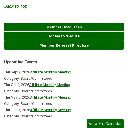
Back to Top
Member Resources
Donate to NBASLH
Member Referral Directory
Upcoming Events
Thu Sep 3, 2026
Affiliate Monthly Meeting
Category: Board/Committees
Thu Oct 1, 2026
Affiliate Monthly Meeting
Category: Board/Committees
Thu Nov 5, 2026
Affiliate Monthly Meeting
Category: Board/Committees
Thu Dec 3, 2026
Affiliate Monthly Meeting
Category: Board/Committees
View Full Calendar