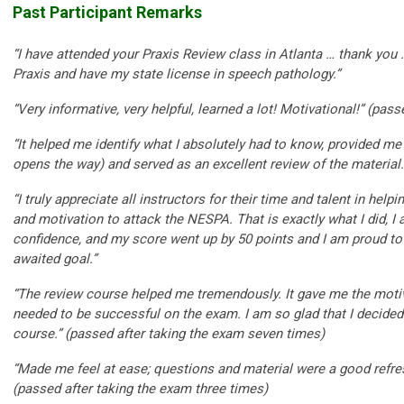
Past Participant Remarks
“I have attended your Praxis Review class in Atlanta … thank you 
Praxis and have my state license in speech pathology.”
“Very informative, very helpful, learned a lot! Motivational!” (pas
“It helped me identify what I absolutely had to know, provided m
opens the way) and served as an excellent review of the material.”
“I truly appreciate all instructors for their time and talent in hel
and motivation to attack the NESPA. That is exactly what I did, 
confidence, and my score went up by 50 points and I am proud to 
awaited goal.”
“The review course helped me tremendously. It gave me the motiv
needed to be successful on the exam. I am so glad that I decided 
course.” (passed after taking the exam seven times)
“Made me feel at ease; questions and material were a good refre
(passed after taking the exam three times)