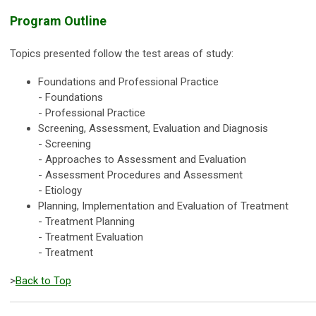
Program Outline
Topics presented follow the test areas of study:
Foundations and Professional Practice
- Foundations
- Professional Practice
Screening, Assessment, Evaluation and Diagnosis
- Screening
- Approaches to Assessment and Evaluation
- Assessment Procedures and Assessment
- Etiology
Planning, Implementation and Evaluation of Treatment
- Treatment Planning
- Treatment Evaluation
- Treatment
>
Back to Top