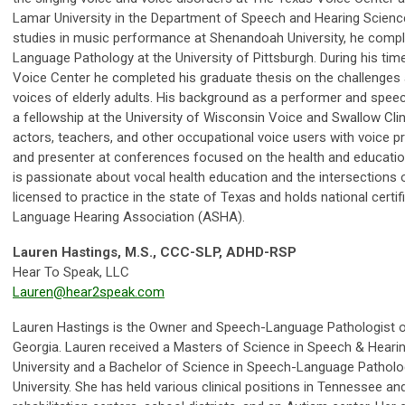
Lamar University in the Department of Speech and Hearing Scienc
studies in music performance at Shenandoah University, he compl
Language Pathology at the University of Pittsburgh. During his time
Voice Center he completed his graduate thesis on the challenges 
voices of elderly adults. His background as a performer and spee
a fellowship at the University of Wisconsin Voice and Swallow Clin
actors, teachers, and other occupational voice users with voice pr
and presenter at conferences focused on the health and educatio
is passionate about vocal health education and the intersections o
licensed to practice in the state of Texas and holds national cert
Language Hearing Association (ASHA).
Lauren Hastings, M.S., CCC-SLP, ADHD-RSP
Hear To Speak, LLC
Lauren@hear2speak.com
Lauren Hastings is the Owner and Speech-Language Pathologist of
Georgia. Lauren received a Masters of Science in Speech & Hear
University and a Bachelor of Science in Speech-Language Pathol
University. She has held various clinical positions in Tennessee a