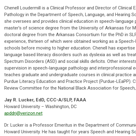
Chenell Loudermill is a Clinical Professor and Director of Clinica
Pathology in the Department of Speech, Language, and Hearing Sc
she oversees and provides clinical education in speech-language 
master’s of science degree from the University of Arkansas for 
doctoral degree from the Arkansas Consortium for the PhD in SLP
experience, thirteen of which were obtained working as a Speech-
schools before moving to higher education. Chenell has expertis
language based literacy disorders such as dyslexia as well as treat
Spectrum Disorders (ASD) and social skills deficits. Other interest
supervision in speech-language pathology and interprofessional e
teaches graduate and undergraduate courses in clinical practice an
Purdue Literacy Education and Practice Project (Purdue-LEaPP). C
Review Committee for the National Black Association for Speech
Jay R. Lucker, EdD, CCC-A/SLP, FAAA
Howard University – Washington, DC
apddrj@verizon.net
Dr. Lucker is a Professor Emeritus in the Department of Communi
Howard University. He has taught for years Speech and Hearing S