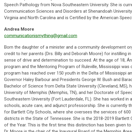
Speech Pathology from Nova Southeastern University. She is curren
Communication Sciences and Disorders at Shenandoah University. S
Virginia and North Carolina and is Certified by the American Spe
Andrea Moore
communicationismything@gmail.com
Born the daughter of a minister and a community development org
credit to her parents (Drs. Billy and Deborah Moore) for instilling in 
sense of drive and determination to succeed. At the age of 18, Á
program and the Mentoring Program of Ruleville, Mississippi was c
program has reached over 150 youth in the Delta of Mississippi 
Governor Haley Barbour and Presidents George W. Bush and Barac
Bachelor of Science from Delta State University (Cleveland, MS), 
University of Memphis (Memphis, TN), and her Doctorate of Spe
Southeastern University (Fort Lauderdale, FL). She has worked in a 
schools, acute care, and adjunct professorship. She is currently t
for Bartlett City Schools, where she oversees the services of 600
districts in the State of Tennessee. She is the 2018-2019 Bartlet
of the Year. This is the first time this distinction has been given
Dr. Moore is the chair of the Inaugural Board of the Memphis Area A