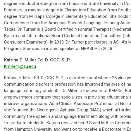
degree and doctoral degree from Louisiana State University in 
Disorders, a master’s degree in Elementary Education from Souther
degree from Millsaps College in Elementary Education. She holds he
Competence from the American Speech-Language-Hearing Associa
Texas. Dr. Turner is a Board Certified Neonatal Therapist (Neonatal
Board) and International Board Certified Lactation Consultant (Int
Consultant Examiners). In 2010, Dr. Turner participated in ASHA’s 
Program. She was an invited speaker at NBASLH in 2018.
Katrina E. Miller Ed. D. CCC-SLP
Kmiller1@su.edu
Katrina E. Miller Ed. D. CCC-SLP is a professional whose 25 plus 
communication disorders profession has improved the lives of he
language pathology students. Dr. Miller is the owner of KEMiller 
empowerment company that specializes in providing educational 
improve organizations. As a Clinical Associate Professor at North
she founded the Neurogenic Aphasia Group (NAG) which afforde
community free speech and language treatment, along with providi
to graduate students. Katrina received her B.S and M.A. in Commu
from Hampton University and went on to receive a Doctorate in Ed