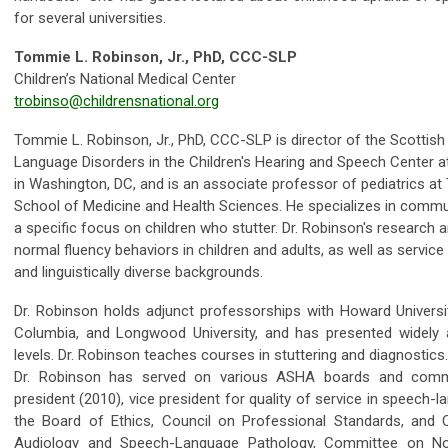
for several universities.
Tommie L. Robinson, Jr., PhD, CCC-SLP
Children’s National Medical Center
trobinso@childrensnational.org
Tommie L. Robinson, Jr., PhD, CCC-SLP is director of the Scottish
Language Disorders in the Children's Hearing and Speech Center at
in Washington, DC, and is an associate professor of pediatrics a
School of Medicine and Health Sciences. He specializes in communi
a specific focus on children who stutter. Dr. Robinson's research
normal fluency behaviors in children and adults, as well as service 
and linguistically diverse backgrounds.
Dr. Robinson holds adjunct professorships with Howard University
Columbia, and Longwood University, and has presented widely at
levels. Dr. Robinson teaches courses in stuttering and diagnostics.
Dr. Robinson has served on various ASHA boards and com
president (2010), vice president for quality of service in speech
the Board of Ethics, Council on Professional Standards, and Cou
Audiology and Speech-Language Pathology, Committee on No