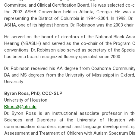
Committee, and Clinical Certification Board. He was selected co-
the 2002 ASHA Convention held in Atlanta, Georgia. He was al
representing the District of Columbia in 1994–2004. In 1998, Dr
ASHA, one of its highest honors. Dr. Robinson was the 2003 cha
He served on the board of directors of the National Black As
Hearing (NBASLH) and served as the co-chair of the Program C
conventions. Dr. Robinson also served as secretary of the Specia
has been a board-recognized fluency specialist since 2000.
Dr. Robinson received his AA degree from Coahoma Community Co
BA and MS degrees from the University of Mississippi in Oxfor
University.
Byron Ross, PhD, CCC-SLP
University of Houston
Blross3@uh.edu
Dr. Byron Ross is an instructional associate professor in 
Sciences and Disorders at the University of Houston wh
communication disorders, speech and language development, sp
Assessment and Treatment of Children with Autism Spectrum Diso