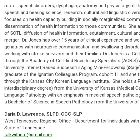
motor speech disorders, dysphagia, anatomy and physiology of 
speech and hearing science, research, cultural and linguistic dive
focuses on health capacity building in socially marginalized commu
dissemination of health information to those communities. She a
of SOTL, diffusion of health information, edutainment, cultural and 
merger. Dr. Jones has over 15 years of clinical experience and wor
geriatrics with neurogenic communication and swallowing disorders
working with stroke survivors and their families. Dr. Jones is a Certi
through the Academy of Certified Brain Injury Specialists (ACBIS
University Internet Based Successful Aging Mini-Fellowship (iSage
graduate of the Ignatian Colleagues Program, cohort 11 and she
through the Kansas City Korean Language Institute. She holds a 
interdisciplinary degree) from the University of Kansas (Medical C
Language Pathology with an emphasis in medical speech pathology
a Bachelor of Science in Speech Pathology from the University of
Daria D. Lawrence, SLPD, CCC-SLP
West Tennessee Regional Office - Department for Individuals wit
State of Tennessee
talkwithdrd@gmail.com