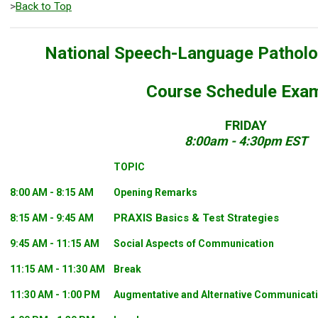
>
Back to Top
National Speech-Language Pathol
Course Schedule Exa
FRIDAY
8:00am - 4:30pm EST
TOPIC
8:00 AM - 8:15 AM
Opening Remarks
PRAXIS Basics & Test Strategies
8:15 AM - 9:45 AM
9:45 AM - 11:15 AM
Social Aspects of Communication
11:15 AM - 11:30 AM
Break
11:30 AM - 1:00 PM
Augmentative and Alternative Communicat