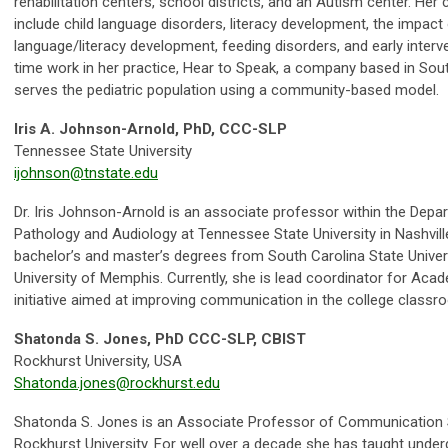
rehabilitation centers, school districts, and an Autism center. Her 
include child language disorders, literacy development, the impa
language/literacy development, feeding disorders, and early interve
time work in her practice, Hear to Speak, a company based in Sout
serves the pediatric population using a community-based model.
Iris A. Johnson-­Arnold, PhD, CCC-SLP
Tennessee State University
ijohnson@tnstate.edu
Dr. Iris Johnson-Arnold is an associate professor within the De
Pathology and Audiology at Tennessee State University in Nashvill
bachelor’s and master’s degrees from South Carolina State Unive
University of Memphis. Currently, she is lead coordinator for Acade
initiative aimed at improving communication in the college classr
Shatonda S. Jones, PhD CCC-SLP, CBIST
Rockhurst University, USA
Shatonda.jones@rockhurst.edu
Shatonda S. Jones is an Associate Professor of Communication 
Rockhurst University. For well over a decade she has taught unde