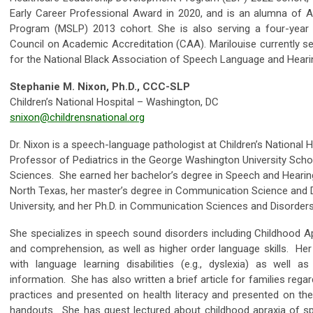
Early Career Professional Award in 2020, and is an alumna of A
Program (MSLP) 2013 cohort. She is also serving a four-year 
Council on Academic Accreditation (CAA). Marilouise currently se
for the National Black Association of Speech Language and Hear
Stephanie M. Nixon, Ph.D., CCC-SLP
Children’s National Hospital – Washington, DC
snixon@childrensnational.org
Dr. Nixon is a speech-language pathologist at Children’s National H
Professor of Pediatrics in the George Washington University Scho
Sciences. She earned her bachelor’s degree in Speech and Hearin
North Texas, her master’s degree in Communication Science and 
University, and her Ph.D. in Communication Sciences and Disorders
She specializes in speech sound disorders including Childhood A
and comprehension, as well as higher order language skills. He
with language learning disabilities (e.g., dyslexia) as well 
information. She has also written a brief article for families reg
practices and presented on health literacy and presented on the
handouts. She has guest lectured about childhood apraxia of 