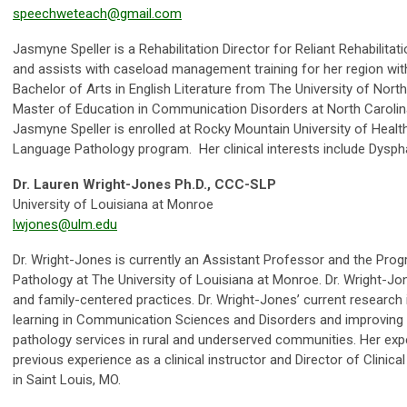
speechweteach@gmail.com
Jasmyne Speller is a Rehabilitation Director for Reliant Rehabilitat
and assists with caseload management training for her region wi
Bachelor of Arts in English Literature from The University of North
Master of Education in Communication Disorders at North Carolina 
Jasmyne Speller is enrolled at Rocky Mountain University of Heal
Language Pathology program. Her clinical interests include Dysph
Dr. Lauren Wright-Jones Ph.D., CCC-SLP
University of Louisiana at Monroe
lwjones@ulm.edu
Dr. Wright-Jones is currently an Assistant Professor and the Pro
Pathology at The University of Louisiana at Monroe. Dr. Wright-Jon
and family-centered practices. Dr. Wright-Jones’ current research 
learning in Communication Sciences and Disorders and improvin
pathology services in rural and underserved communities. Her exp
previous experience as a clinical instructor and Director of Clinic
in Saint Louis, MO.