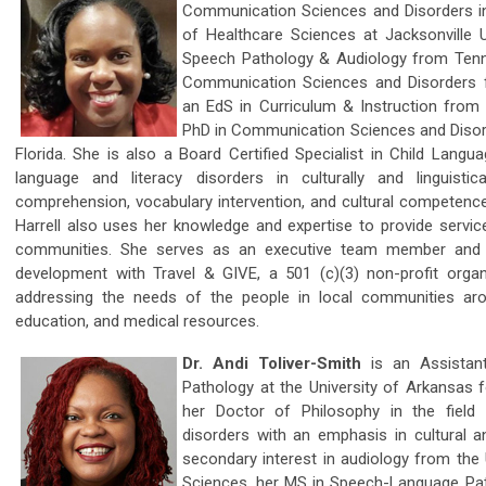
Communication Sciences and Disorders in 
of Healthcare Sciences at Jacksonville Un
Speech Pathology & Audiology from Tennes
Communication Sciences and Disorders fr
an EdS in Curriculum & Instruction from 
PhD in Communication Sciences and Disord
Florida. She is also a Board Certified Specialist in Child Langu
language and literacy disorders in culturally and linguistic
comprehension, vocabulary intervention, and cultural competence 
Harrell also uses her knowledge and expertise to provide service
communities. She serves as an executive team member and 
development with Travel & GIVE, a 501 (c)(3) non-profit organ
addressing the needs of the people in local communities ar
education, and medical resources.
Dr. Andi Toliver-Smith
is an Assistan
Pathology at the University of Arkansas 
her Doctor of Philosophy in the fiel
disorders with an emphasis in cultural and
secondary interest in audiology from the 
Sciences, her MS in Speech-Language P