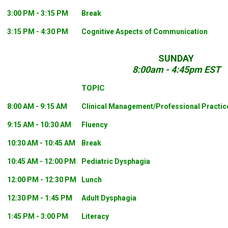
3:00 PM - 3:15 PM
Break
3:15 PM - 4:30 PM
Cognitive Aspects of Communication
SUNDAY
8:00am - 4:45pm EST
TOPIC
8:00 AM - 9:15 AM
Clinical Management/Professional Practic
9:15 AM - 10:30 AM
Fluency
10:30 AM - 10:45 AM
Break
10:45 AM - 12:00 PM
Pediatric Dysphagia
12:00 PM - 12:30 PM
Lunch
12:30 PM - 1:45 PM
Adult Dysphagia
1:45 PM - 3:00 PM
Literacy