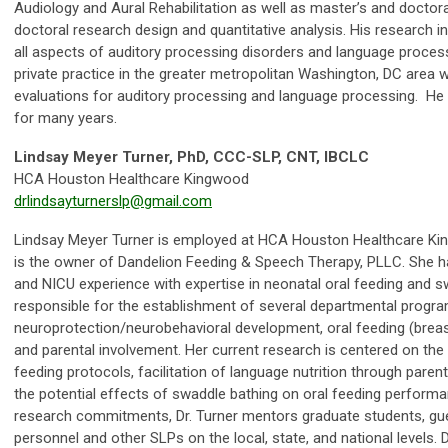
Audiology and Aural Rehabilitation as well as master’s and doctora
doctoral research design and quantitative analysis. His research i
all aspects of auditory processing disorders and language proces
private practice in the greater metropolitan Washington, DC area
evaluations for auditory processing and language processing. He
for many years.
Lindsay Meyer Turner, PhD, CCC-SLP, CNT, IBCLC
HCA Houston Healthcare Kingwood
drlindsayturnerslp@gmail.com
Lindsay Meyer Turner is employed at HCA Houston Healthcare King
is the owner of Dandelion Feeding & Speech Therapy, PLLC. She ha
and NICU experience with expertise in neonatal oral feeding and sw
responsible for the establishment of several departmental program
neuroprotection/neurobehavioral development, oral feeding (breast 
and parental involvement. Her current research is centered on th
feeding protocols, facilitation of language nutrition through pare
the potential effects of swaddle bathing on oral feeding performanc
research commitments, Dr. Turner mentors graduate students, gue
personnel and other SLPs on the local, state, and national levels. 