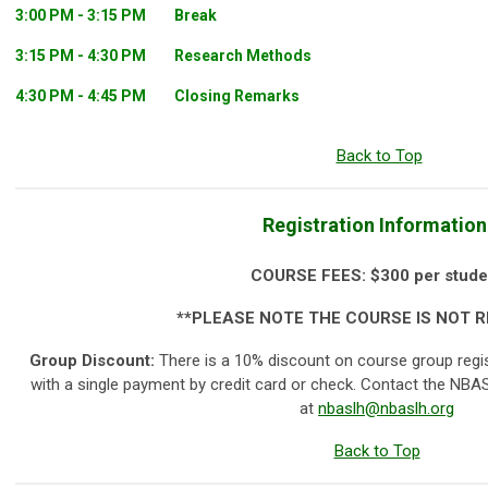
3:00 PM - 3:15 PM
Break
3:15 PM - 4:30 PM
Research Methods
4:30 PM - 4:45 PM
Closing Remarks
Back to Top
Registration Information
COURSE FEES:
$300 per stude
**PLEASE NOTE THE COURSE IS NOT 
Group Discount:
There is a 10% discount on course group regi
with a single payment by credit card or check. Contact the NBAS
at
nbaslh@nbaslh.org
Back to Top