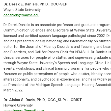
Dr. Derek E. Daniels, Ph.D., CCC-SLP
Wayne State University
dedaniels@wayne.edu
Dr. Derek Daniels is an associate professor and graduate program 
Communication Sciences and Disorders at Wayne State University i
licensed and certified speech-language pathologist since 2002. Dr. 
and has presented locally, nationally, and internationally on stutte
editor for the Journal of Fluency Disorders and Teaching and Le
and Disorders, and Call for Papers Chair for NBASLH. Dr. Daniels i
clinical services for people who stutter, and supervises graduate st
through Wayne State University's Speech and Language Clinic. He h
events, workshops, and clinical training programs for people who st
focuses on public perceptions of people who stutter, identity con
intersectionality, and psychosocial experiences, and he is widely p
as President of the Michigan Speech-Language-Hearing Associa
March 2022.
Dr. Alaina S. Davis, Ph.D., CCC_SLP/L, CBIST
Howard University
overallneuro@gmail.com