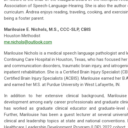
Association of Speech-Language-Hearing. She is also the author o
curriculum. Ándrea enjoys reading, traveling, cooking, and exercis
being a foster parent.
Marilouise E. Nichols, M.S., CCC-SLP, CBIS
Houston Methodist
me.nichols@outlook.com
Marilouise Nichols is a medical speech language pathologist and l
Continuing Care Hospital in Houston, Texas, who has focused her
and communication disorders, traumatic brain injury, and iatrogeni
inpatient rehabilitation. She is a Certified Brain Injury Specialist 
Certified Brain Injury Specialists (ACBIS). Marilouise earned her B
and earned her M.S. at Purdue University in West Lafayette, IN.
In addition to her extensive clinical background, Marilouis
development among early career professionals and graduate clinic
has worked as graduate clinical educator and graduate-level 
Further, Marilouise has been a guest lecturer at several univers
clinical and leadership topics at state and national conventions
Healthcare Leadership Development Program (LDP) 2022 cohort,