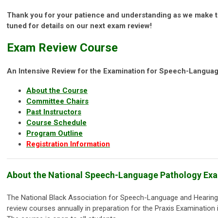
Thank you for your patience and understanding as we make 
tuned for details on our next exam review!
Exam Review Course
An Intensive Review for the Examination for Speech-Langua
About the Course
Committee Chairs
Past Instructors
Course Schedule
Program Outline
Registration Information
About the National Speech-Language Pathology Ex
The National Black Association for Speech-Language and Hearing
review courses annually in preparation for the Praxis Examinatio