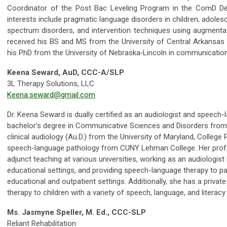
Coordinator of the Post Bac Leveling Program in the ComD De
interests include pragmatic language disorders in children, adoles
spectrum disorders, and intervention techniques using augmenta
received his BS and MS from the University of Central Arkansas
his PhD from the University of Nebraska‐Lincoln in communicatio
Keena Seward, AuD, CCC-A/SLP
3L Therapy Solutions, LLC
Keena.seward@gmail.com
Dr. Keena Seward is dually certified as an audiologist and speech
bachelor’s degree in Communicative Sciences and Disorders from 
clinical audiology (Au.D.) from the University of Maryland, College
speech-language pathology from CUNY Lehman College. Her profe
adjunct teaching at various universities, working as an audiologist i
educational settings, and providing speech-language therapy to pat
educational and outpatient settings. Additionally, she has a private
therapy to children with a variety of speech, language, and literacy
Ms. Jasmyne Speller, M. Ed., CCC-SLP
Reliant Rehabilitation