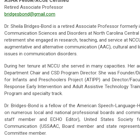
ASHA Fellow/ACUE Certified
Retired Associate Professor
bridgesbond@gmail.com
Dr. Sheila Bridges‐Bond is a retired Associate Professor formerly
Communication Sciences and Disorders at North Carolina Central Un
retirement she engaged in research, teaching, and service at NCCU
augmentative and alternative communication (AAC), cultural and lin
issues in communication disorders.
During her tenure at NCCU she served in many capacities. Her adm
Department Chair and CSD Program Director. She was Founder/Dir
for Infants and Preschoolers Project (ATIPP) and Director/Facu
Response Early Intervention and Adult Assistive Technology Train
Program and specialty track.
Dr. Bridges-­Bond is a fellow of the American Speech-­Language-­
on numerous local and national professional boards and commi
staff member and ECHO Editor), United States Society fo
Communication (USSAAC, Board member and state representa
Committee member.