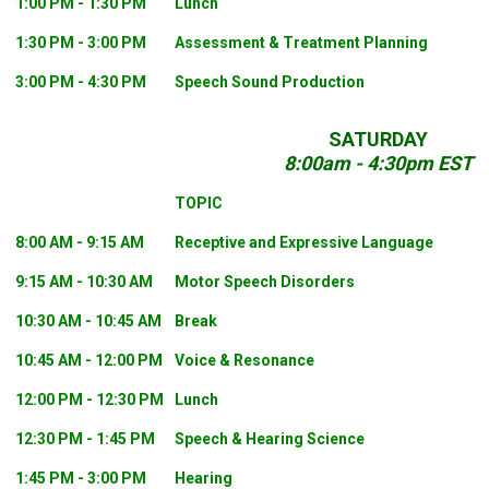
1:00 PM - 1:30 PM
Lunch
1:30 PM - 3:00 PM
Assessment & Treatment Planning
3:00 PM - 4:30 PM
Speech Sound Production
SATURDAY
8:00am - 4:30pm EST
TOPIC
8:00 AM - 9:15 AM
Receptive and Expressive Language
9:15 AM - 10:30 AM
Motor Speech Disorders
10:30 AM - 10:45 AM
Break
10:45 AM - 12:00 PM
Voice & Resonance
12:00 PM - 12:30 PM
Lunch
12:30 PM - 1:45 PM
Speech & Hearing Science
1:45 PM - 3:00 PM
Hearing