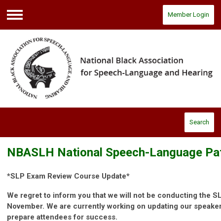
Member Login
Menu
Search
NBASLH National Speech-Language Pa
*SLP Exam Review Course Update*
We regret to inform you that we will not be conducting the 
November. We are currently working on updating our speakers
prepare attendees for success.