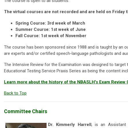
The course is open to all students.
The virtual courses are not recorded and are held on Friday 
Spring Course: 3rd week of March
Summer Course: 1st week of June
Fall Course: 1st week of November
The course has been sponsored since 1988 and is taught by an ou
are experts and/or certified speech-language pathologists and aud
The Intensive Review for the Examination was designed to target th
Educational Testing Service Praxis Series as being the content in
Learn more about the history of the NBASLH's Exam Review
Back to Top
Committee Chairs
Dr. Kimmerly Harrell
, is an Assistant