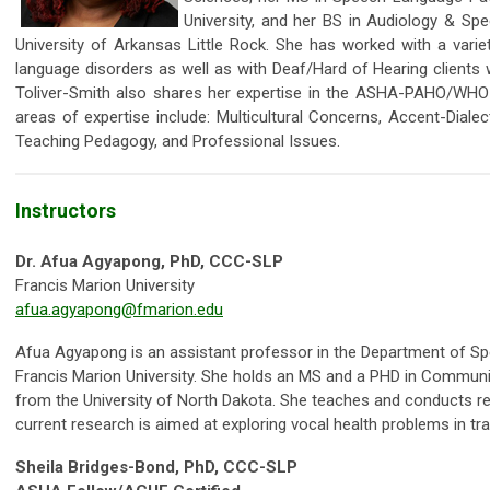
University, and her BS in Audiology & S
University of Arkansas Little Rock. She has worked with a vari
language disorders as well as with Deaf/Hard of Hearing clients wh
Toliver-Smith also shares her expertise in the ASHA-PAHO/WHO 
areas of expertise include: Multicultural Concerns, Accent-Dialect
Teaching Pedagogy, and Professional Issues.
Instructors
Dr. Afua Agyapong, PhD, CCC-SLP
Francis Marion University
afua.agyapong@fmarion.edu
Afua Agyapong is an assistant professor in the Department of S
Francis Marion University. She holds an MS and a PHD in Commun
from the University of North Dakota. She teaches and conducts re
current research is aimed at exploring vocal health problems in t
Sheila Bridges-Bond, PhD, CCC-SLP