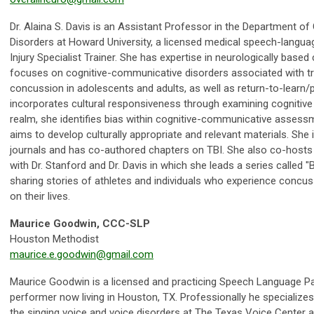
Dr. Alaina S. Davis is an Assistant Professor in the Department 
Disorders at Howard University, a licensed medical speech-language
Injury Specialist Trainer. She has expertise in neurologically bas
focuses on cognitive-communicative disorders associated with tra
concussion in adolescents and adults, as well as return-to-learn/pla
incorporates cultural responsiveness through examining cognitive
realm, she identifies bias within cognitive-communicative assess
aims to develop culturally appropriate and relevant materials. She 
journals and has co-authored chapters on TBI. She also co-hosts 
with Dr. Stanford and Dr. Davis in which she leads a series called "Br
sharing stories of athletes and individuals who experience concus
on their lives.
Maurice Goodwin, CCC-SLP
Houston Methodist
maurice.e.goodwin@gmail.com
Maurice Goodwin is a licensed and practicing Speech Language Pat
performer now living in Houston, TX. Professionally he specializes
the singing voice and voice disorders at The Texas Voice Center a