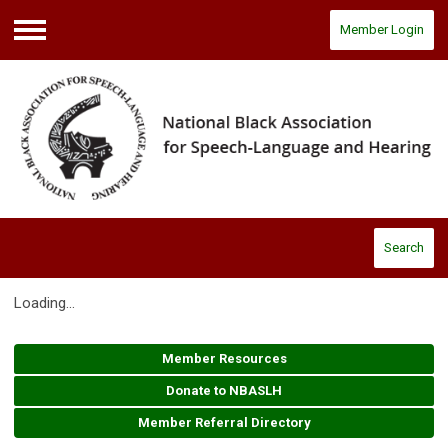
Member Login
Menu
Search
Loading...
Member Resources
Donate to NBASLH
Member Referral Directory