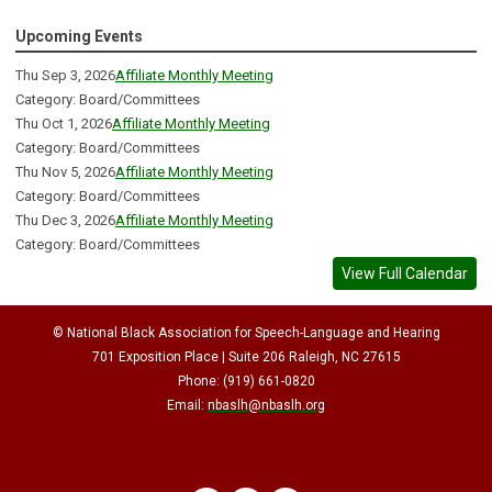
Upcoming Events
Thu Sep 3, 2026
Affiliate Monthly Meeting
Category: Board/Committees
Thu Oct 1, 2026
Affiliate Monthly Meeting
Category: Board/Committees
Thu Nov 5, 2026
Affiliate Monthly Meeting
Category: Board/Committees
Thu Dec 3, 2026
Affiliate Monthly Meeting
Category: Board/Committees
View Full Calendar
© National Black Association for Speech-Language and Hearing
701 Exposition Place | Suite 206 Raleigh, NC 27615
Phone: (919) 661-0820
Email:
nbaslh@nbaslh.org