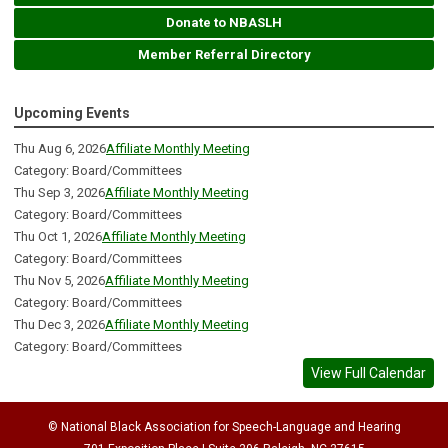
Donate to NBASLH
Member Referral Directory
Upcoming Events
Thu Aug 6, 2026
Affiliate Monthly Meeting
Category: Board/Committees
Thu Sep 3, 2026
Affiliate Monthly Meeting
Category: Board/Committees
Thu Oct 1, 2026
Affiliate Monthly Meeting
Category: Board/Committees
Thu Nov 5, 2026
Affiliate Monthly Meeting
Category: Board/Committees
Thu Dec 3, 2026
Affiliate Monthly Meeting
Category: Board/Committees
View Full Calendar
© National Black Association for Speech-Language and Hearing