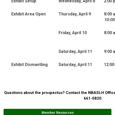
Exhibit Setup
Wednesday, April 8
2:00 
Exhibit Area Open
Thursday, April 9
8:00 
10:00
Friday, April 10
8:00 
Saturday, April 11
9:00 
Exhibit Dismantling
Saturday, April 11
12:00
Questions about the prospectus? Contact the NBASLH Offic
661-0820.
Member Resources