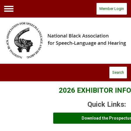
Member Login
Menu
Search
2026 EXHIBITOR IN
Quick Links:
Download the Prospectu