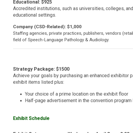
Educational: $925
Accredited institutions, such as universities, colleges, and
educational settings.
Company (CSD-Related): $1,000
Staffing agencies, private practices, publishers, vendors (retai
field of Speech-Language Pathology & Audiology.
Strategy Package: $1500
Achieve your goals by purchasing an enhanced exhibitor p
exhibit items listed plus:
Your choice of a prime location on the exhibit floor
Half-page advertisement in the convention program
Exhibit Schedule