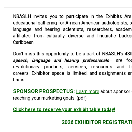
NBASLH invites you to participate in the Exhibits Are
educational gathering for African American audiologists,
language and hearing scientists, researchers, academi
affiliates from culturally diverse and linguistic ba
Caribbean.
Don't miss this opportunity to be a part of NBASLH's 
— are foc
speech, language and hearing professionals
revolutionary products, services, resources and
careers. Exhibitor space is limited, and assignments a
basis.
SPONSOR PROSPECTUS:
Learn more
about sponsor o
reaching your marketing goals. (pdf).
Click here to reserve your exhibit table today!
2026 EXHIBITOR REGISTRAT