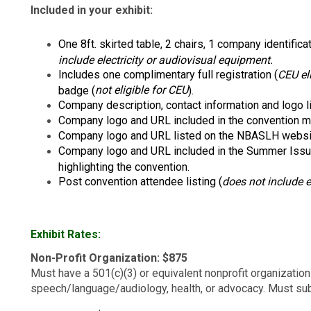
Included in your exhibit:
One 8ft. skirted table, 2 chairs, 1 company identifica
include electricity or audiovisual equipment.
Includes one complimentary full registration (
CEU el
not eligible for CEU
badge (
).
Company description, contact information and logo l
Company logo and URL included in the convention ma
Company logo and URL listed on the NBASLH websit
Company logo and URL included in the Summer Iss
highlighting the convention.
Post convention attendee listing (
does not include 
Exhibit Rates:
Non-Profit Organization: $875
Must have a 501(c)(3) or equivalent nonprofit organization
speech/language/audiology, health, or advocacy. Must subm