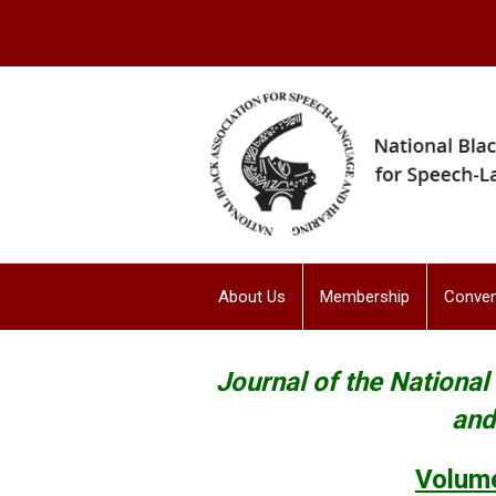
About Us
Membership
Conven
Journal of the Nationa
and
Volume