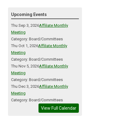
Upcoming Events
Thu Sep 3, 2026
Affiliate Monthly
Meeting
Category: Board/Committees
Thu Oct 1, 2026
Affiliate Monthly
Meeting
Category: Board/Committees
Thu Nov 5, 2026
Affiliate Monthly
Meeting
Category: Board/Committees
Thu Dec 3, 2026
Affiliate Monthly
Meeting
Category: Board/Committees
View Full Calendar