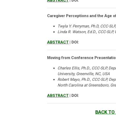
ABSTRACT
| DOI:
Caregiver Perceptions and the Age o
Twyla Y. Perryman, Ph.D, CCC-SLP,
Linda R. Watson, Ed.D., CCC-SLP, U
ABSTRACT
| DOI:
Moving from Conference Presentation
Charles Ellis, Ph.D., CCC-SLP, D
University, Greenville, NC, USA
Robert Mayo, Ph.D., CCC-SLP, Dep
North Carolina at Greensboro, Gr
ABSTRACT
| DOI:
BACK TO