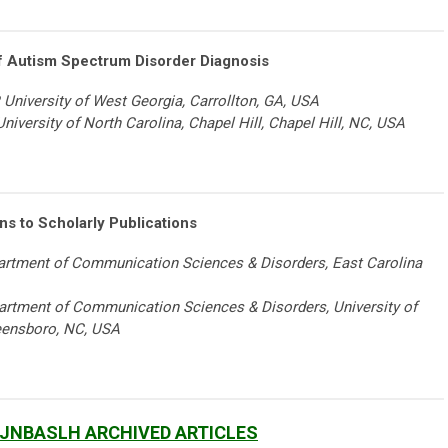
f Autism Spectrum Disorder Diagnosis
 University of West Georgia, Carrollton, GA, USA
niversity of North Carolina, Chapel Hill, Chapel Hill, NC, USA
s to Scholarly Publications
epartment of Communication Sciences & Disorders, East Carolina
artment of Communication Sciences & Disorders, University of
eensboro, NC, USA
 JNBASLH ARCHIVED ARTICLES