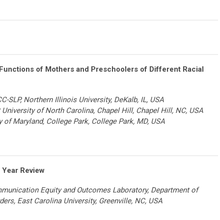
unctions of Mothers and Preschoolers of Different Racial
-SLP, Northern Illinois University, DeKalb, IL, USA
, University of North Carolina, Chapel Hill, Chapel Hill, NC, USA
ty of Maryland, College Park, College Park, MD, USA
 Year Review
ommunication Equity and Outcomes Laboratory, Department of
ders,
East Carolina University, Greenville, NC, USA