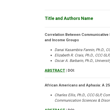
Title and Authors Name
Correlation Between Communicative F
and Income Groups
Danai Kasambira Fannin, Ph.D., CCC
Elizabeth R. Crais, Ph.D., CCC-SLP
Oscar A. Barbarin, Ph.D., Universi
ABSTRACT
| DOI:
African Americans and Aphasia: A 25
Charles Ellis, Ph.D., CCC-SLP, C
Communication Sciences & Disor