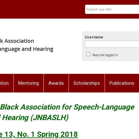
Username
Keep me logged in
tion
Mentoring
Awards
Scholarships
Publications
l Black Association for Speech-Language
 Hearing (JNBASLH)
 13, No. 1
Spring 2018