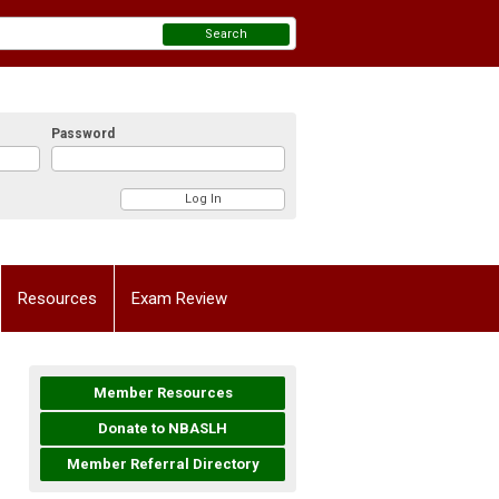
Search
Password
Resources
Exam Review
Member Resources
Donate to NBASLH
Member Referral Directory