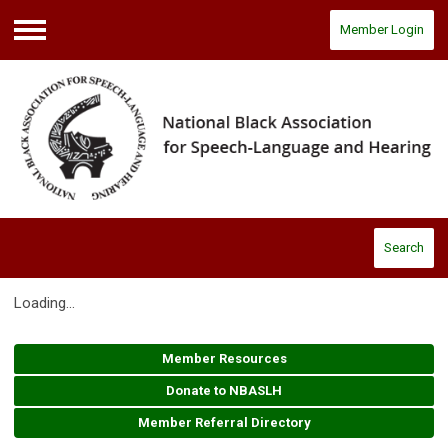
Member Login
Menu
Search
Loading...
Member Resources
Donate to NBASLH
Member Referral Directory