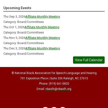
Upcoming Events
Thu Sep 3, 2026
Affiliate Monthly Meeting
Category: Board/Committees
Thu Oct 1, 2026
Affiliate Monthly Meeting
Category: Board/Committees
Thu Nov 5, 2026
Affiliate Monthly Meeting
Category: Board/Committees
Thu Dec 3, 2026
Affiliate Monthly Meeting
Category: Board/Committees
View Full Calendar
© National Black Association for Speech-Language and Hearing
701 Exposition Place | Suite 206 Raleigh, NC 27615
Phone: (919) 661-0820
Email:
nbaslh@nbaslh.org